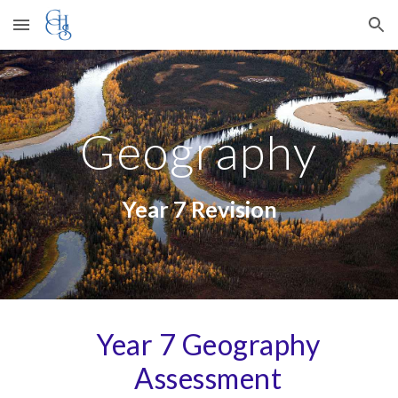
Skip to main content
Skip to navigation
Geography
Year 7 Revision
Year
7
Geography
Assessment