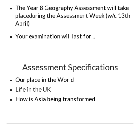
The Year 8 Geography Assessment will take
placeduring the Assessment Week (w/c 13th
April)
Your examination will last for
..
Assessment Specifications
Our place in the World
Life in the UK
How is Asia being transformed