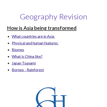
Geography Revision
How is Asia being transformed
What countries are in Asia
Physical and human features
Biomes
What is China like?
Japan Tsunami
Borneo - Rainforest