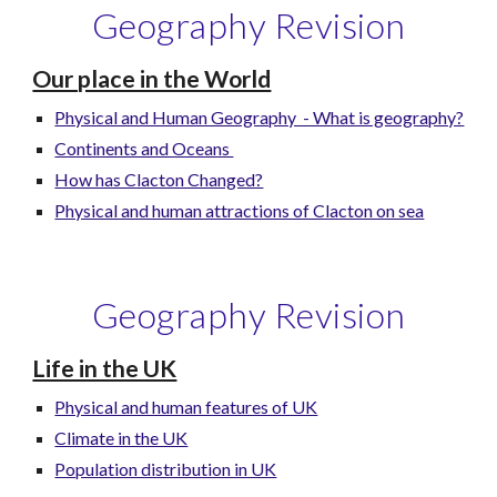
Geography Revision
Our place in the World
Physical and Human Geography - What is geography?
Continents and Oceans
How has Clacton Changed?
Physical and human attractions of Clacton on sea
Geography Revision
Life in the UK
Physical and human features of UK
Climate in the UK
Population distribution in UK