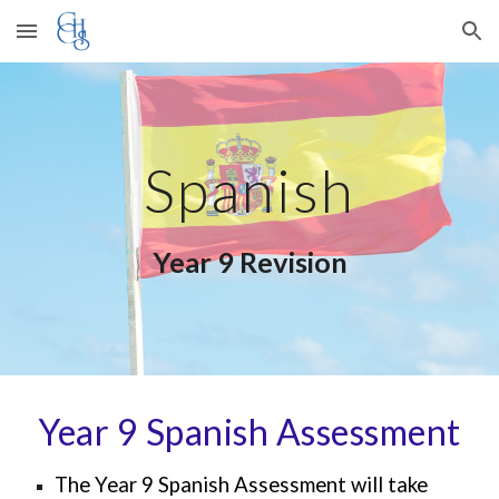
Skip to main content
Skip to navigation
Spanish
Year 9 Revision
Year 9 Spanish Assessment
The Year 9 S
panish
Assessment will take