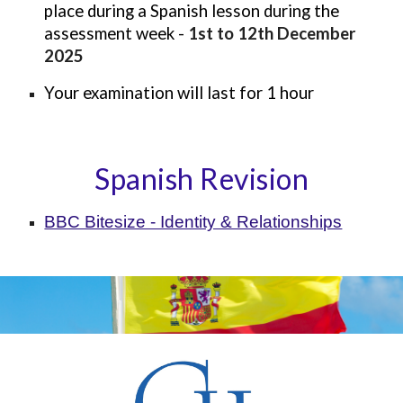
place during a
Spanish
lesson during the
assessment week -
1st to
12th December
2025
Your examination will last for 1 hour
Spanish Revision
BBC Bitesize - Identity & Relationships