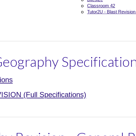
o
Classroom 42
o
Tutor2U - Blast Revision
eography Specificatio
ions
ON (Full Specifications)