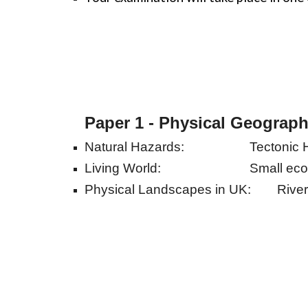
Paper 1 - Physical Geograp
Natural Hazards:
Tectonic 
Living World:
Small eco
Physical Landscapes in UK:
Rive