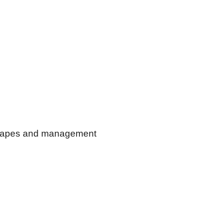
dscapes and management