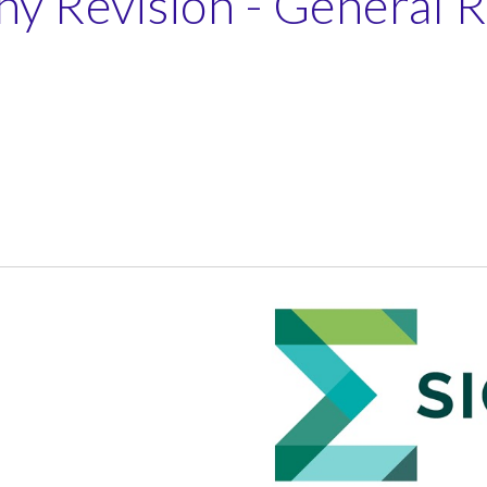
y Revision - General 