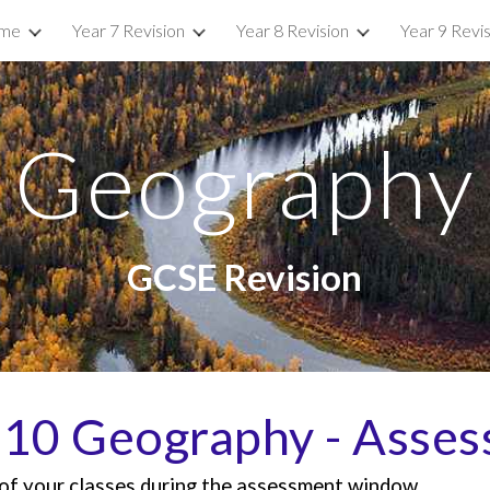
me
Year 7 Revision
Year 8 Revision
Year 9 Revi
ip to main content
Skip to navigat
Geography
GCSE Revision
 10 Geography -
Asses
e of your classes during the assessment window