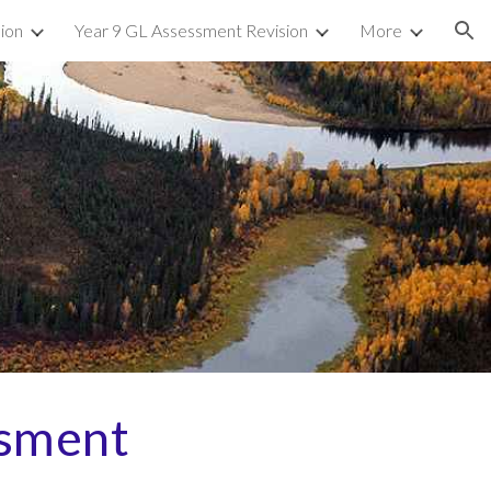
sion
Year 9 GL Assessment Revision
More
ion
sment