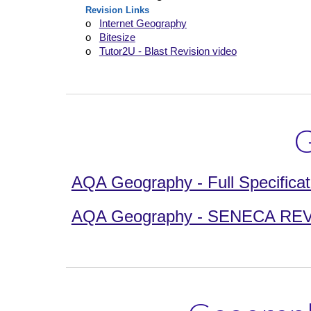
Revision Links
o
Internet Geography
o
Bitesize
o
Tutor2U - Blast Revision video
G
AQA Geography - Full Specificat
AQA Geography - SENECA REVISI