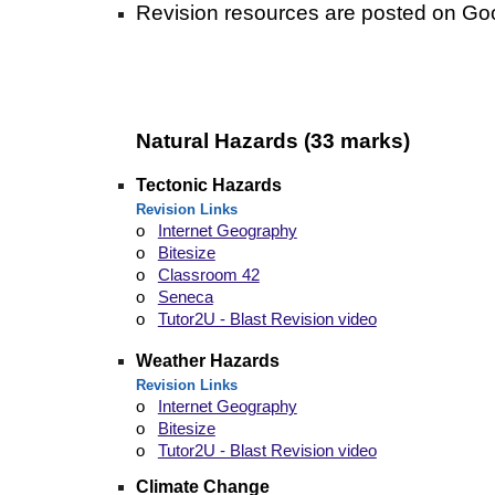
Revision
resources are posted on Go
Natural
H
azards (33 marks)
Tectonic Hazards
Revision Links
o
Internet Geography
o
Bitesize
o
Classroom 42
o
Seneca
o
Tutor2U - Blast Revision video
Weather Hazards
Revision Links
o
Internet Geography
o
Bitesize
o
Tutor2U - Blast Revision video
Climate Change