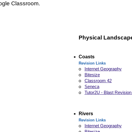
ogle Classroom.
Physical
Landscap
Coasts
Revision Links
o
Internet Geography
o
Bitesize
o
Classroom 42
o
Seneca
o
Tutor2U - Blast Revision
Rivers
Revision Links
o
Internet Geography
o
Bitesize