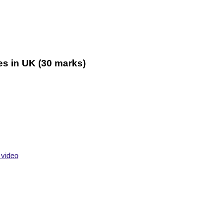
es
in UK (30 marks)
 video