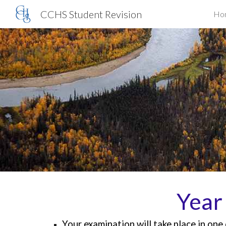
CCHS Student Revision
Ho
Sk
Year
Your examination will
take place in on