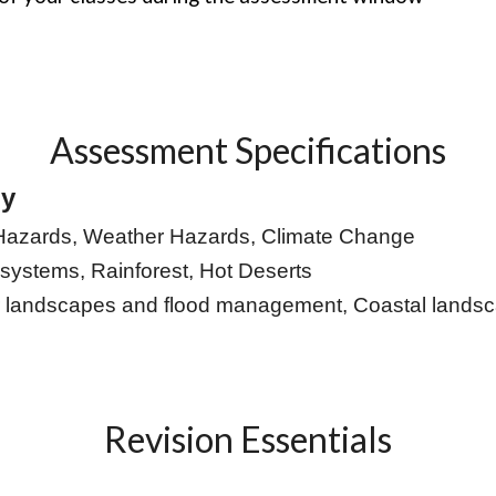
Assessment Specifications
hy
Hazards, Weather Hazards, Climate Change
systems, Rainforest, Hot Deserts
r landscapes and flood management, Coastal lan
Revision Essentials