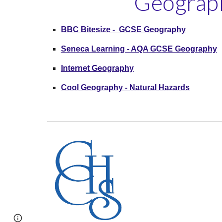
Geograph
BBC Bitesize - GCSE Geography
Seneca Learning - AQA GCSE Geography
Internet Geography
Cool Geography - Natural Hazards
Report abuse