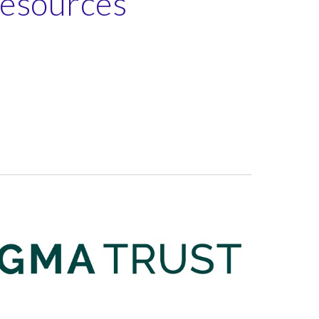
Resources