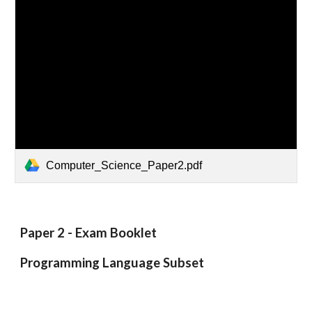
Computer_Science_Paper2.pdf
Paper 2 - Exam Booklet
Programming Language Subset