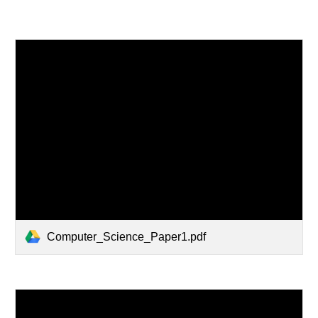
Computer_Science_Paper1.pdf