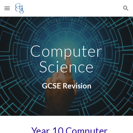
Skip to main content
Skip to navigation
Computer
Science
GCSE Revision
Year 10
Computer