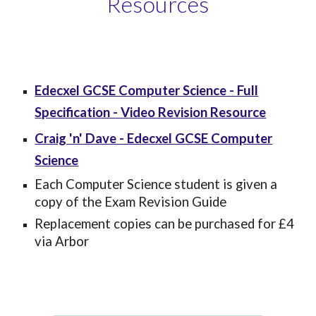
Resources
Edecxel GCSE Computer Science - Full
Specification - Video Revision Resource
Craig 'n' Dave - Edecxel GCSE Computer
Science
Each Computer Science student is given a
copy of the Exam Revision Guide
Replacement copies
can be purchased for £4
via Arbor