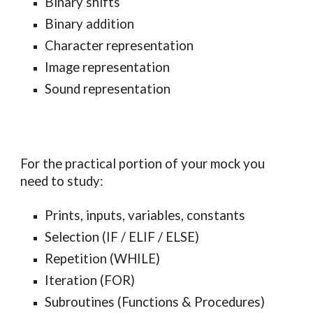
Binary shifts
Binary addition
Character representation
Image representation
Sound representation
For the practical portion of your mock you
need to study:
Prints, inputs, variables, constants
Selection (IF / ELIF / ELSE)
Repetition (WHILE)
Iteration (FOR)
Subroutines (Functions & Procedures)