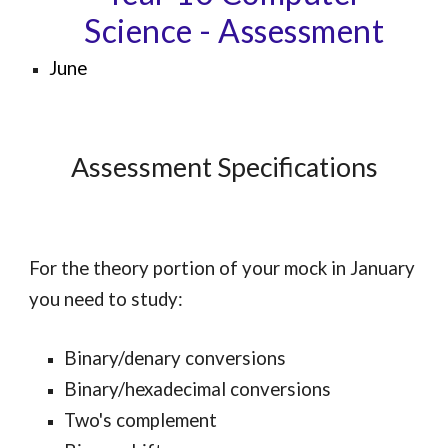
Science
- Assessment
June
Assessment Specifications
For the theory portion of your mock in January
you need to study:
Binary/denary conversions
Binary/hexadecimal conversions
Two's complement