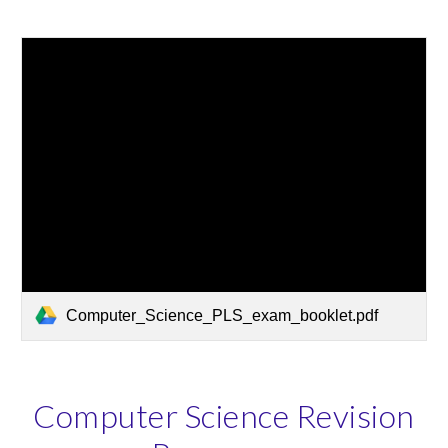
Computer_Science_PLS_exam_booklet.pdf
Computer Science Revision