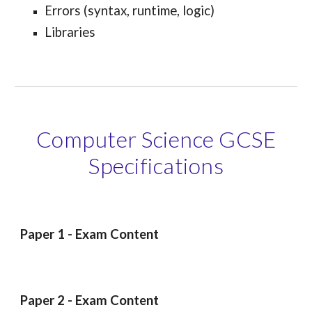
Errors (syntax, runtime, logic)
Libraries
Computer Science GCSE
Specifications
Paper 1 - Exam Content
Paper 2 - Exam Content