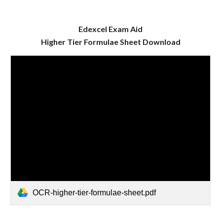
Edexcel Exam Aid
Higher
Tier Formulae Sheet Download
OCR-higher-tier-formulae-sheet.pdf