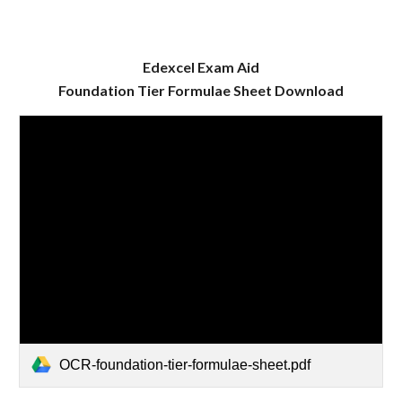
Edexcel Exam Aid
Foundation
Tier Formulae Sheet Download
OCR-foundation-tier-formulae-sheet.pdf