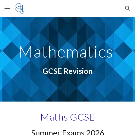
Skip to main content
Skip to navigation
Mathematics
GCSE Revision
Maths GCSE
Summer Exams 202
6