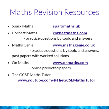
Maths Revision Resources
Sparx Maths
sparxmaths.uk
Corbett Maths
corbettmaths.com
-
practice questions by topic and answers
Maths Genie
www.mathsgenie.co.uk
-
practice questions by topic and answers,
past papers with worked solutions
On Maths
www.onmaths.com
- online predicted papers
The GCSE Maths Tutor
www.youtube.com/@TheGCSEMathsTutor