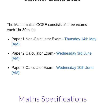
The Mathematics
GCSE
consists of th
ree exams -
e
ach 1hr
30
mins:
Paper 1 Non-Calculator Exam
- Thursday 14th May
(AM)
Paper 2 Calculator Exam
-
Wednesday 3rd June
(AM)
Paper 3 Calculator Exam
-
Wednes
day 1
0
th June
(AM)
Maths Specifications