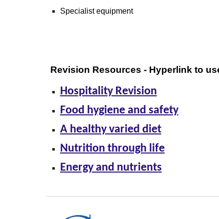
Specialist equipment
Revision Resources - Hyperlink to us
Hospitality Revision
Food hygiene and safety
A healthy varied diet
Nutrition through life
Energy and nutrients