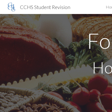
CCHS Student Revision
Ho
Sk
Fo
Ho