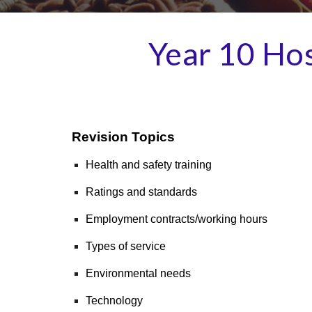
Year 10
Hos
Revision Topics
Health and safety training
Ratings and standards
Employment contracts/working hours
Types of service
Environmental needs
Technology