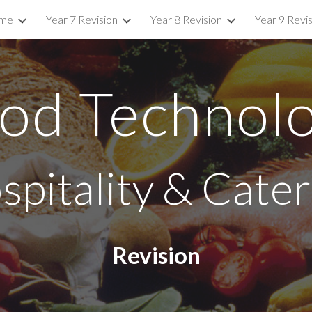
me
Year 7 Revision
Year 8 Revision
Year 9 Revi
ip to main content
Skip to navigat
od Technol
spitality & Cater
Revision