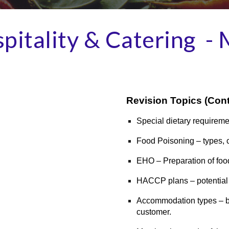
pitality & Catering -
Revision Topics
(Cont
Special dietary requireme
Food Poisoning – types, c
EHO – Preparation of foo
HACCP plans – potential
Accommodation types – bei
customer.