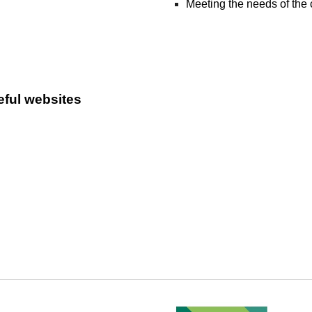
Meeting the needs of the 
eful websites