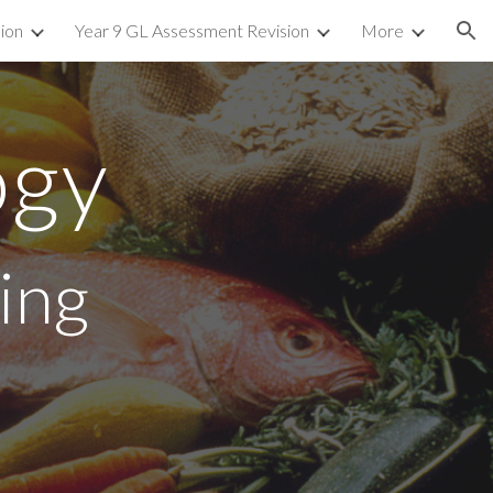
sion
Year 9 GL Assessment Revision
More
ion
ogy
ing