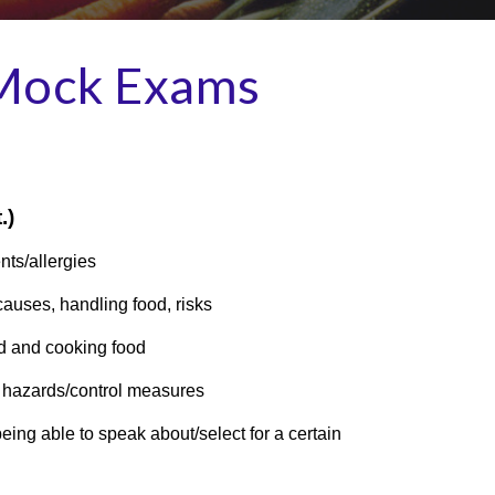
 Mock Exams
.)
nts/allergies
auses, handling food, risks
d and cooking food
 hazards/control measures
ng able to speak about/select for a certain