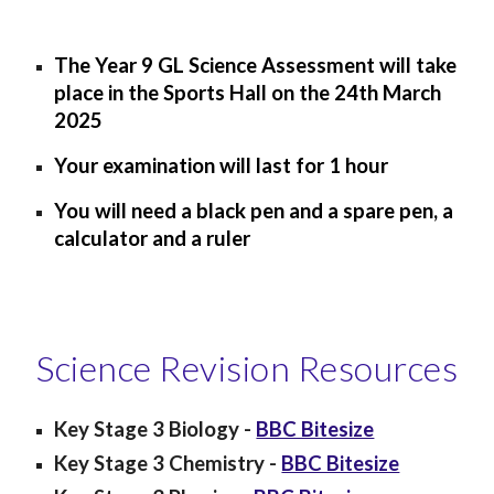
The Year 9 GL Science Assessment will take
place in the Sports Hall on the
24
th March
202
5
Your examination will last for 1 hour
You will need a black pen and a spare pen, a
calculator and a ruler
Science Revision Resources
Key Stage 3
Biology
-
BBC Bitesize
Key Stage 3
Chemistry
-
BBC Bitesize