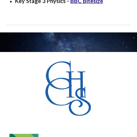
Key Stage 3
Physics
-
BBC Bitesize