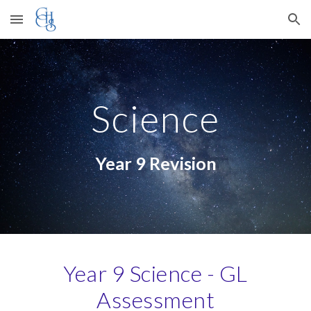
Skip to main content
Skip to navigation
Science
Year 9 Revision
Year 9 Science - GL
Assessment