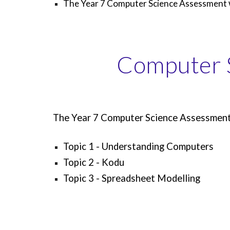
The Year 7 Computer Science Assessment
Computer 
The Year 7 Computer Science Assessment w
Topic 1 - Understanding Computers
Topic 2 - Kodu
Topic 3 - Spreadsheet Modelling