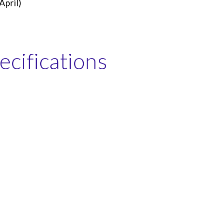
April)
cifications