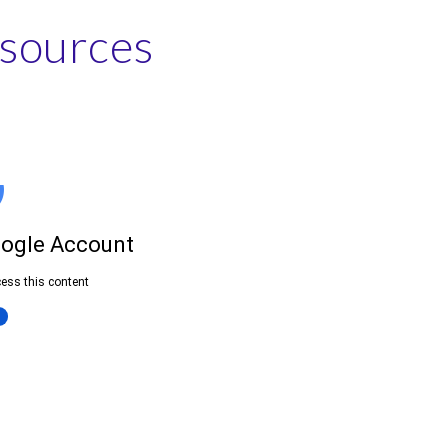
esources