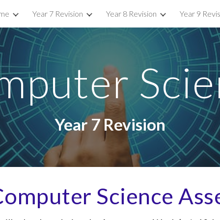
me
Year 7 Revision
Year 8 Revision
Year 9 Revi
ip to main content
Skip to navigat
mputer Scie
Year
7
Revision
omputer Science Ass