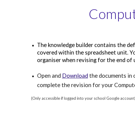
Compute
The knowledge builder contains the defi
covered within the spreadsheet unit. Yo
organiser when revising for the end of
Open and
Download
the documents in o
complete the revision for your Compu
(Only accessible if logged into your school Google account