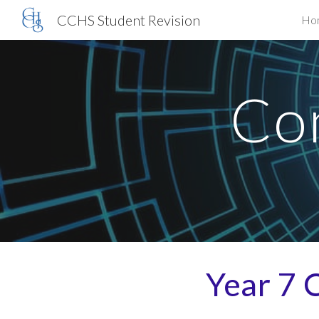
CCHS Student Revision
Ho
Sk
Co
Year
7
C