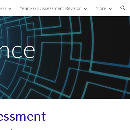
sion
Year 9 GL Assessment Revision
More
ion
nce
essment