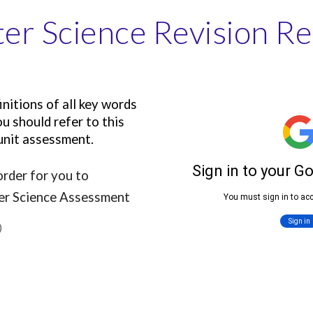
r Science Revision R
nitions of all key words
u should refer to this
 unit assessment.
rder for you to
ter Science Assessment
)