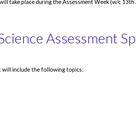
will take place during the Assessment Week (w/c 13th 
Science
Assessment Spe
ill include the following topics: