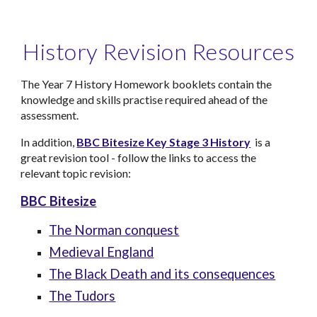
History Revision Resources
The Year 7 History Homework booklets contain the
knowledge and skills practise required ahead of the
assessment.
In addition,
BBC Bitesize Key Stage 3 History
is a
great revision tool - follow the links to access the
relevant topic revision:
BBC Bitesize
The Norman conquest
Medieval England
The Black Death and its consequences
The Tudors