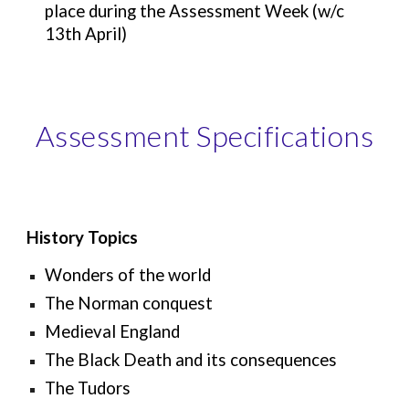
place during the Assessment Week (w/c
13th April)
Assessment Specifications
History Topics
Wonders of the world
The Norman conquest
Medieval England
The Black Death and its consequences
The Tudors