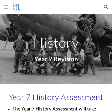
Skip to main content
Skip to navigation
History
Year
7
Revision
Year
7
History Assessment
The Year
7
History Assessment will take